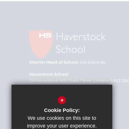
Interim Head of School
Joe Edwards
Haverstock School
24 Haverstock Hill, Chalk Farm, London, NW3 2B
School Office
020 7267 0975
*
office@h3federation.org.uk
Cookie Policy:
We use cookies on this site to
improve your user experience.