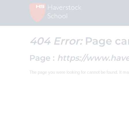
404 Error:
Page ca
Page :
https://www.hav
The page you were looking for cannot be found. It m