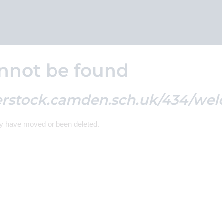
nnot be found
erstock.camden.sch.uk/434/wel
ay have moved or been deleted.