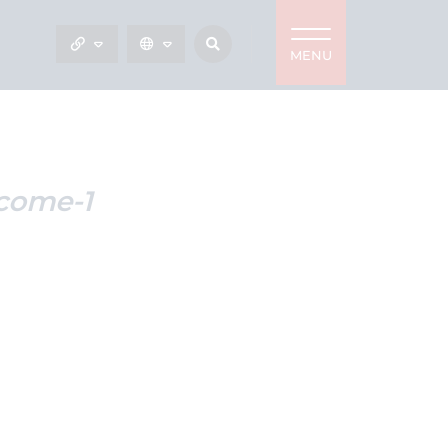
MENU
come-1