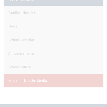
Families Newsletter
News
School Calendar
Announcements
School Gallery
Haverstock in the Media