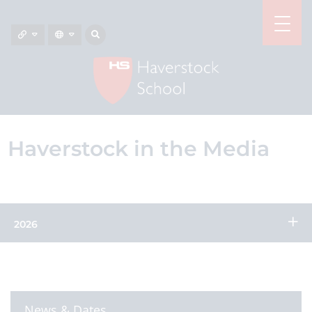
Haverstock in the Media
2026
News & Dates