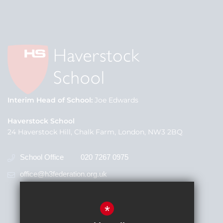
Interim Head of School
Joe Edwards
Haverstock School
24 Haverstock Hill, Chalk Farm, London, NW3 2BQ
School Office
020 7267 0975
office@h3federation.org.uk
*