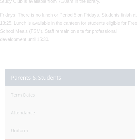
Study Club is available from 7.30am in the library.
Fridays: There is no lunch or Period 5 on Fridays. Students finish at
13:25. Lunch is available in the canteen for students eligible for Free
School Meals (FSM). Staff remain on site for professional
development until 15:30.
Parents & Students
Term Dates
Attendance
Uniform