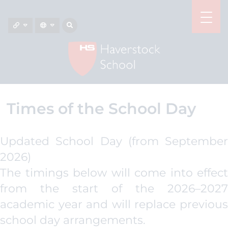
Times of the School Day
Updated School Day (from September
2026)
The timings below will come into effect
from the start of the 2026–2027
academic year and will replace previous
school day arrangements.