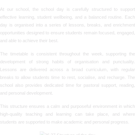
At our school, the school day is carefully structured to support
effective learning, student wellbeing, and a balanced routine. Each
day is organised into a series of lessons, breaks, and enrichment
opportunities designed to ensure students remain focused, engaged,
and able to achieve their best.
The timetable is consistent throughout the week, supporting the
development of strong habits of organisation and punctuality.
Lessons are delivered across a broad curriculum, with regular
breaks to allow students time to rest, socialise, and recharge. The
school also provides dedicated time for pastoral support, reading,
and personal development.
This structure ensures a calm and purposeful environment in which
high-quality teaching and learning can take place, and where
students are supported to make academic and personal progress.