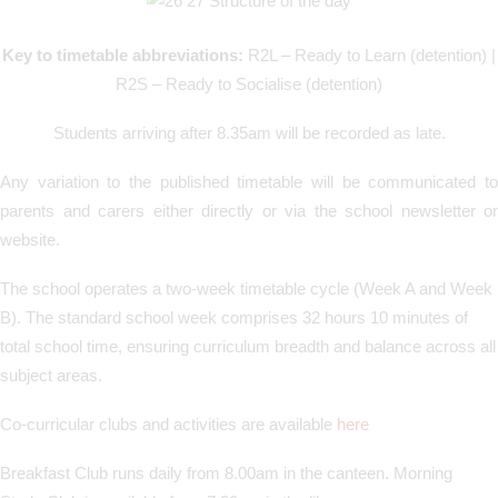
Key to timetable abbreviations:
R2L – Ready to Learn (detention) |
R2S – Ready to Socialise (detention)
Students arriving after 8.35am will be recorded as late.
Any variation to the published timetable will be communicated to
parents and carers either directly or via the school newsletter or
website.
The school operates a two-week timetable cycle (Week A and Week
B). The standard school week comprises 32 hours 10 minutes of
total school time, ensuring curriculum breadth and balance across all
subject areas.
Co-curricular clubs and activities are available
here
Breakfast Club runs daily from 8.00am in the canteen. Morning