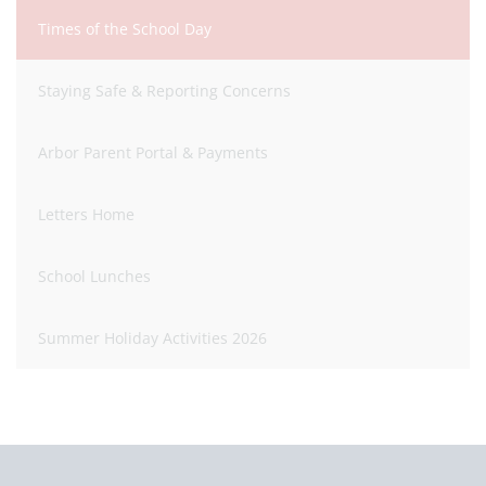
Times of the School Day
Staying Safe & Reporting Concerns
Arbor Parent Portal & Payments
Letters Home
School Lunches
Summer Holiday Activities 2026