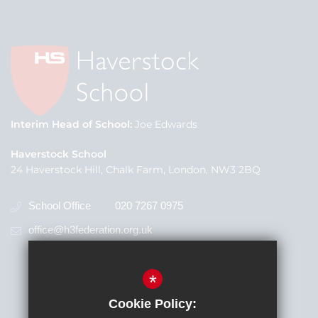
Interim Head of School
Joe Edwards
Haverstock School
24 Haverstock Hill, Chalk Farm, London, NW3 2BQ
School Office
020 7267 0975
office@h3federation.org.uk
*
Cookie Policy: