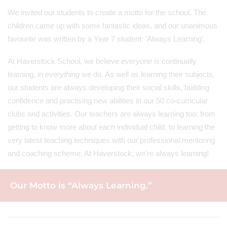
We invited our students to create a motto for the school. The
children came up with some fantastic ideas, and our unanimous
favourite was written by a Year 7 student: 'Always Learning’.
At Haverstock School, we believe
everyone
is continually
learning, in
everything
we do. As well as learning their subjects,
our students are always developing their social skills, building
confidence and practising new abilities in our 50 co-curricular
clubs and activities. Our teachers are always learning too: from
getting to know more about each individual child, to learning the
very latest teaching techniques with our professional mentoring
and coaching scheme. At Haverstock, we're always learning!
Our Motto is “Always Learning.”