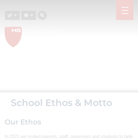
School Ethos & Motto
Our Ethos
In 2021 we invited parents, staff, governors and students to help