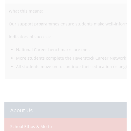
What this means:
Our support programmes ensure students make well-informed 
Indicators of success:
National Career benchmarks are met.
More students complete the Haverstock Career Network 
All students move on to continue their education or begin
About Us
School Ethos & Motto