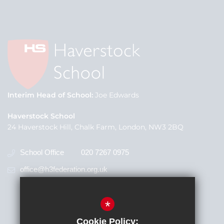
Interim Head of School
Joe Edwards
Haverstock School
24 Haverstock Hill, Chalk Farm, London, NW3 2BQ
School Office
020 7267 0975
office@h3federation.org.uk
*
Cookie Policy: