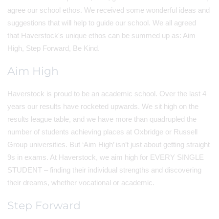
agree our school ethos. We received some wonderful ideas and
suggestions that will help to guide our school. We all agreed
that Haverstock's unique ethos can be summed up as: Aim
High, Step Forward, Be Kind.
Aim High
Haverstock is proud to be an academic school. Over the last 4
years our results have rocketed upwards. We sit high on the
results league table, and we have more than quadrupled the
number of students achieving places at Oxbridge or Russell
Group universities. But ‘Aim High’ isn’t just about getting straight
9s in exams. At Haverstock, we aim high for EVERY SINGLE
STUDENT – finding their individual strengths and discovering
their dreams, whether vocational or academic.
Step Forward