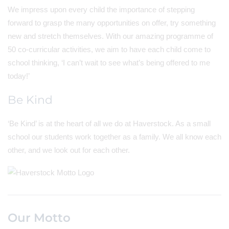
We impress upon every child the importance of stepping
forward to grasp the many opportunities on offer, try something
new and stretch themselves. With our amazing programme of
50 co-curricular activities, we aim to have each child come to
school thinking, ‘I can’t wait to see what’s being offered to me
today!’
Be Kind
‘Be Kind’ is at the heart of all we do at Haverstock. As a small
school our students work together as a family. We all know each
other, and we look out for each other.
Our Motto