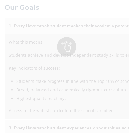
Our Goals
1. Every Haverstock student reaches their academic potentia
What this means:
Students achieve and develop independent study skills to ena
Key indicators of success:
Students make progress in line with the Top 10% of schools
Broad, balanced and academically rigorous curriculum.
Highest quality teaching.
Access to the widest curriculum the school can offer
3. Every Haverstock student experiences opportunities so the