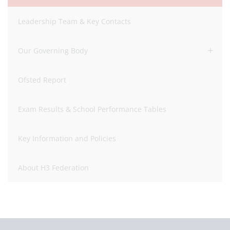
Leadership Team & Key Contacts
Our Governing Body
Ofsted Report
Exam Results & School Performance Tables
Key Information and Policies
About H3 Federation