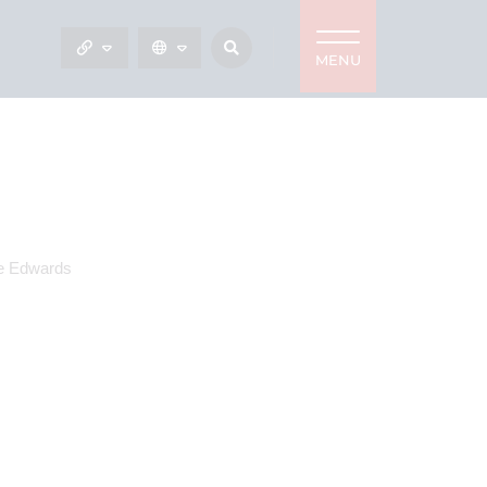
MENU
e Edwards