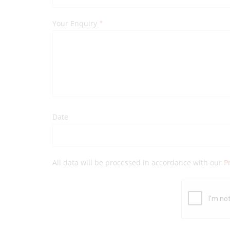
Your Enquiry
*
Date
All data will be processed in accordance with our
P