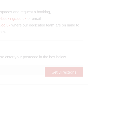
ll spaces and request a booking,
olbookings.co.uk
or email
.co.uk
where our dedicated team are on hand to
0pm.
se enter your postcode in the box below.