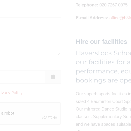
Telephone:
020 7267 0975
E-mail Address:
office@h3f
Hire our facilities
Haverstock Schoo
our facilities for 
performance, ed
bookings are ope
rivacy Policy
.
Our superb sports facilities in
sized 4 Badminton Court Spor
Our mirrored Dance Studio is 
classes. Supplementary Sch
and we have spaces suitable 