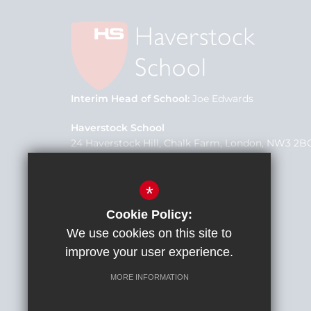
Interim Head of School
Joe Edwards
Haverstock School
24 Haverstock Hill, Chalk Farm, London, NW3 2B
School Office
020 7267 0975
*
office@h3federation.org.uk
Cookie Policy:
We use cookies on this site to
improve your user experience.
MORE INFORMATION