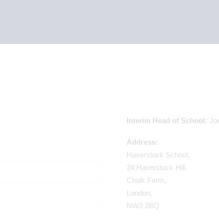
Interim Head of School:
Jo
Address:
Haverstock School,
24 Haverstock Hill,
Chalk Farm,
London,
NW3 2BQ