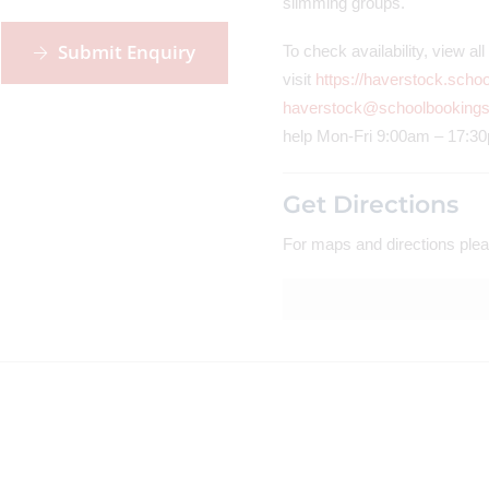
slimming groups.
Submit Enquiry
To check availability, view a
visit
https://haverstock.scho
haverstock@schoolbookings
help Mon-Fri 9:00am – 17:3
Get Directions
For maps and directions plea