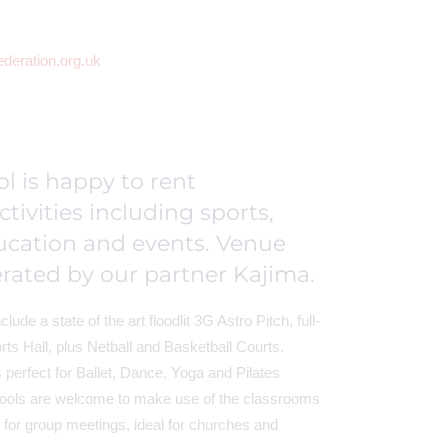
ederation.org.uk
l is happy to rent
activities including sports,
ucation and events. Venue
rated by our partner Kajima.
clude a state of the art floodlit 3G Astro Pitch, full-
ts Hall, plus Netball and Basketball Courts.
perfect for Ballet, Dance, Yoga and Pilates
ools are welcome to make use of the classrooms
for group meetings, ideal for churches and