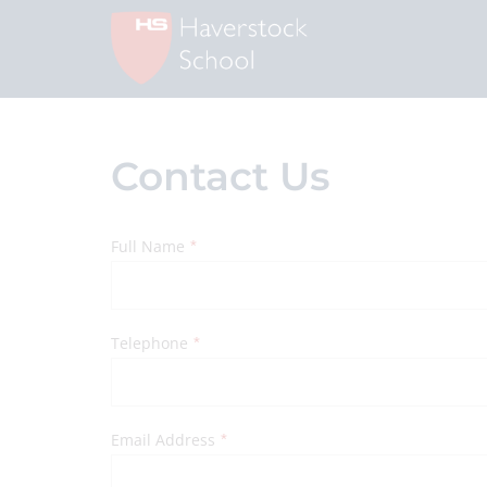
Contact Us
Full Name
*
Telephone
*
Email Address
*