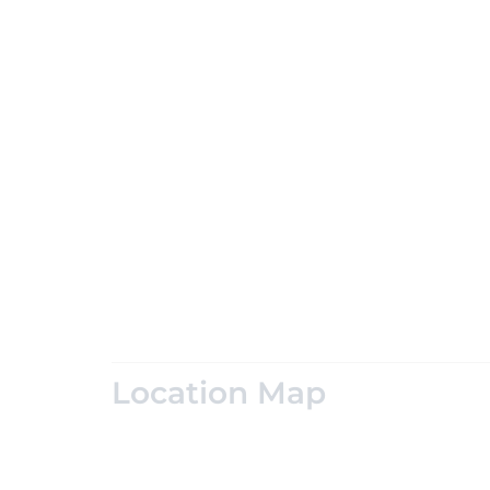
Location Map