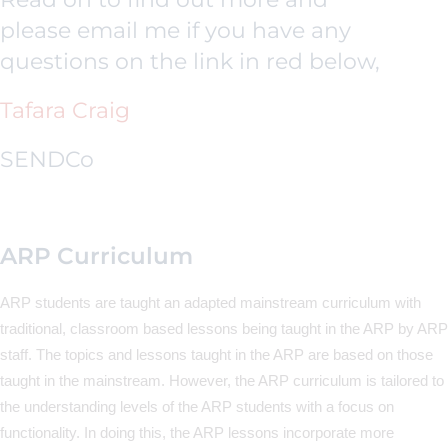
please email me if you have any
questions on the link in red below,
Tafara Craig
SENDCo
ARP Curriculum
ARP students are taught an adapted mainstream curriculum with
traditional, classroom based lessons being taught in the ARP by ARP
staff. The topics and lessons taught in the ARP are based on those
taught in the mainstream. However, the ARP curriculum is tailored to
the understanding levels of the ARP students with a focus on
functionality. In doing this, the ARP lessons incorporate more