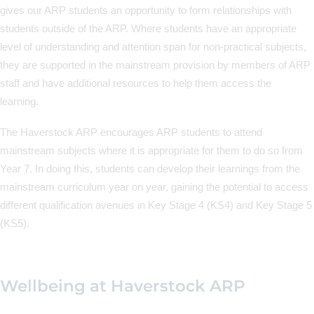
gives our ARP students an opportunity to form relationships with
students outside of the ARP. Where students have an appropriate
level of understanding and attention span for non-practical subjects,
they are supported in the mainstream provision by members of ARP
staff and have additional resources to help them access the
learning.
The Haverstock ARP encourages ARP students to attend
mainstream subjects where it is appropriate for them to do so from
Year 7. In doing this, students can develop their learnings from the
mainstream curriculum year on year, gaining the potential to access
different qualification avenues in Key Stage 4 (KS4) and Key Stage 5
(KS5).
Wellbeing at Haverstock ARP