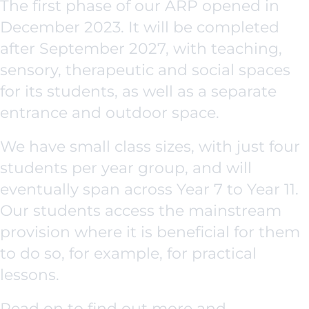
The first phase of our ARP opened in
December 2023. It will be completed
after September 2027, with teaching,
sensory, therapeutic and social spaces
for its students, as well as a separate
entrance and outdoor space.
We have small class sizes, with just four
students per year group, and will
eventually span across Year 7 to Year 11.
Our students access the mainstream
provision where it is beneficial for them
to do so, for example, for practical
lessons.
Read on to find out more and