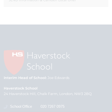
Interim Head of School
Joe Edwards
Haverstock School
24 Haverstock Hill, Chalk Farm, London, NW3 2BQ
School Office
020 7267 0975