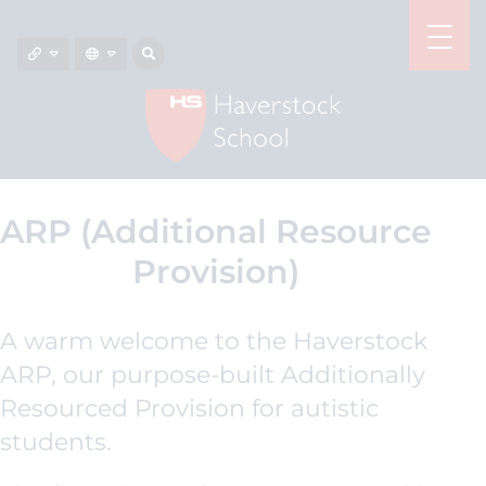
ARP (Additional Resource
Provision)
A warm welcome to the Haverstock
ARP, our purpose-built Additionally
Resourced Provision for autistic
students.