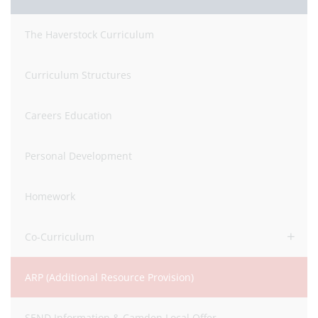
The Haverstock Curriculum
Curriculum Structures
Careers Education
Personal Development
Homework
Co-Curriculum
ARP (Additional Resource Provision)
SEND Information & Camden Local Offer