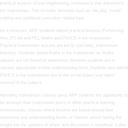
practical aspects of teaching/learning compared to that delivered in
the mainstream. This includes elements such as role play, model
making and additional curriculum related trips.
As a minimum, ARP students attend practical lessons (Performing
Arts, DT, Art and PE), Maths and PSHCE in the mainstream.
Practical mainstream lessons are led by specialist, mainstream
teachers. Students attend Maths in the mainstream as Maths
classes are set based on attainment, therefore students are in
classes appropriate to their understanding level. Students also attend
PSHCE in the mainstream due to the social aspect and topics
covered in the subject.
Attending mainstream classes gives ARP students the opportunity to
be amongst their mainstream peers in either practical learning
environments, classes where lessons are based around their
attainment and understanding levels, or classes where having the
insight into the opinions of others and discussion is beneficial. It also