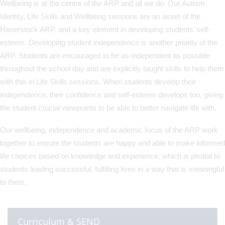
Wellbeing is at the centre of the ARP and all we do. Our Autism
Identity, Life Skills and Wellbeing sessions are an asset of the
Haverstock ARP, and a key element in developing students’ self-
esteem. Developing student independence is another priority of the
ARP. Students are encouraged to be as independent as possible
throughout the school day and are explicitly taught skills to help them
with this in Life Skills sessions. When students develop their
independence, their confidence and self-esteem develops too, giving
the student crucial viewpoints to be able to better navigate life with.
Our wellbeing, independence and academic focus of the ARP work
together to ensure the students are happy and able to make informed
life choices based on knowledge and experience, which is pivotal to
students leading successful, fulfilling lives in a way that is meaningful
to them.
Curriculum & SEND