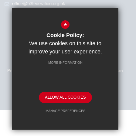
office@h3federation.org.uk
*
Cookie Policy:
We use cookies on this site to
improve your user experience.
Families Newsletter
Sitemap
Terms of Use
MORE INFORMATION
Privacy Policy
Cookie Usage
High Visibility Version
School website by
ALLOW ALL COOKIES
MANAGE PREFERENCES
Deny Cookies
Allow All Cookies