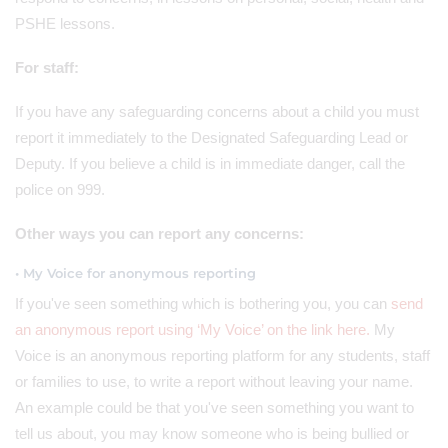
PSHE lessons.
For staff:
If you have any safeguarding concerns about a child you must
report it immediately to the Designated Safeguarding Lead or
Deputy. If you believe a child is in immediate danger, call the
police on 999.
Other ways you can report any concerns:
• My Voice for anonymous reporting
If you've seen something which is bothering you, you can
send
an anonymous report using ‘My Voice’ on the link here.
My
Voice is an anonymous reporting platform for any students, staff
or families to use, to write a report without leaving your name.
An example could be that you've seen something you want to
tell us about, you may know someone who is being bullied or