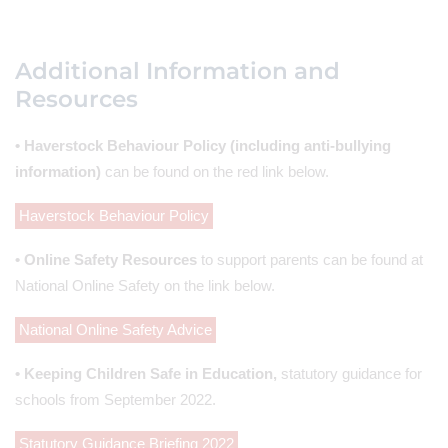
Additional Information and
Resources
• Haverstock Behaviour Policy (including anti-bullying
information)
can be found on the red link below.
Haverstock Behaviour Policy
• Online Safety Resources
to support parents can be found at
National Online Safety on the link below.
National Online Safety Advice
• Keeping Children Safe in Education,
statutory guidance for
schools from September 2022.
Statutory Guidance Briefing 2022