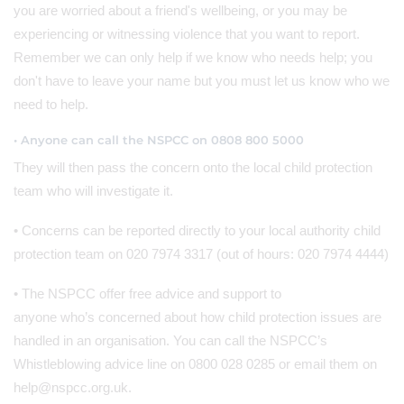
you are worried about a friend's wellbeing, or you may be
experiencing or witnessing violence that you want to report.
Remember we can only help if we know who needs help; you
don't have to leave your name but you must let us know who we
need to help.
• Anyone can call the NSPCC on 0808 800 5000
They will then pass the concern onto the local child protection
team who will investigate it.
• Concerns can be reported directly to your local authority child
protection team on 020 7974 3317 (out of hours: 020 7974 4444)
• The NSPCC offer free advice and support to
anyone who’s concerned about how child protection issues are
handled in an organisation. You can call the NSPCC’s
Whistleblowing advice line on 0800 028 0285 or email them on
help@nspcc.org.uk.