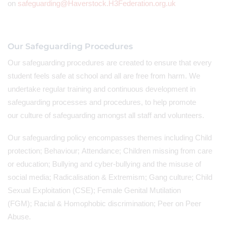
on
safeguarding@Haverstock.H3Federation.org.uk
Our Safeguarding Procedures
Our safeguarding procedures are created to ensure that every
student feels safe at school and all are free from harm. We
undertake regular training and continuous development in
safeguarding processes and procedures, to help promote
our culture of safeguarding amongst all staff and volunteers.
Our safeguarding policy encompasses themes including Child
protection; Behaviour; Attendance; Children missing from care
or education; Bullying and cyber-bullying and the misuse of
social media; Radicalisation & Extremism; Gang culture; Child
Sexual Exploitation (CSE); Female Genital Mutilation
(FGM); Racial & Homophobic discrimination; Peer on Peer
Abuse.