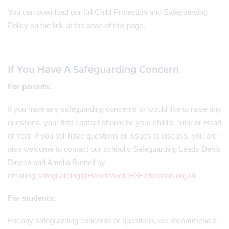
You can download our full Child Protection and Safeguarding
Policy on the link at the base of this page.
If You Have A Safeguarding Concern
For parents:
If you have any safeguarding concerns or would like to raise any
questions, your first contact should be your child's Tutor or Head
of Year. If you still have questions or issues to discuss, you are
also welcome to contact our school's Safeguarding Leads Denis
Dineen and Amelia Burnell by
emailing
safeguarding@Haverstock.H3Federation.org.uk
For students:
For
any safeguarding concerns or questions, we recommend a