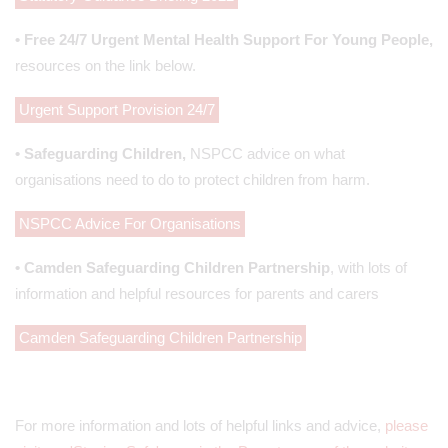
• Free 24/7 Urgent Mental Health Support For Young People,
resources on the link below.
Urgent Support Provision 24/7
• Safeguarding Children,
NSPCC advice on what
organisations need to do to protect children from harm.
NSPCC Advice For Organisations
• Camden Safeguarding Children Partnership
, with lots of
information and helpful resources for parents and carers
Camden Safeguarding Children Partnership
For more information and lots of helpful links and advice,
please