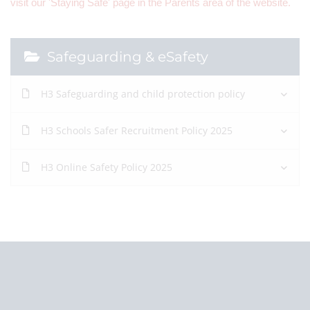
visit our 'Staying Safe' page in the Parents area of the website.
Safeguarding & eSafety
H3 Safeguarding and child protection policy
H3 Schools Safer Recruitment Policy 2025
H3 Online Safety Policy 2025