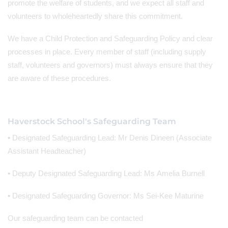
promote the welfare of students, and we expect all staff and
volunteers to wholeheartedly share this commitment.
We have a Child Protection and Safeguarding Policy and clear
processes in place. Every member of staff (including supply
staff, volunteers and governors) must always ensure that they
are aware of these procedures.
Haverstock School's Safeguarding Team
• Designated Safeguarding Lead: Mr Denis Dineen (Associate
Assistant Headteacher)
• Deputy Designated Safeguarding Lead: Ms Amelia Burnell
• Designated Safeguarding Governor: Ms Sei-Kee Maturine
Our safeguarding team can be contacted