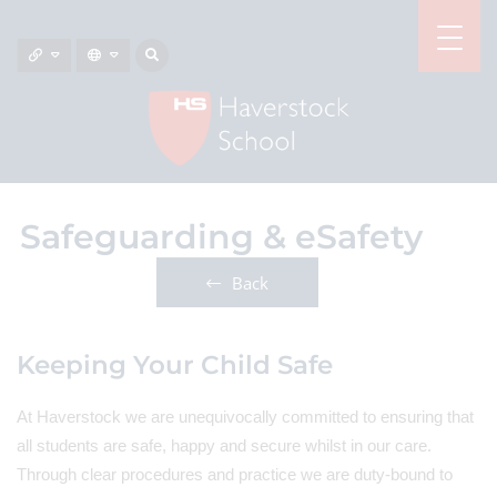
Safeguarding & eSafety
Back
Keeping Your Child Safe
At Haverstock we are unequivocally committed to ensuring that
all students are safe, happy and secure whilst in our care.
Through clear procedures and practice we are duty-bound to