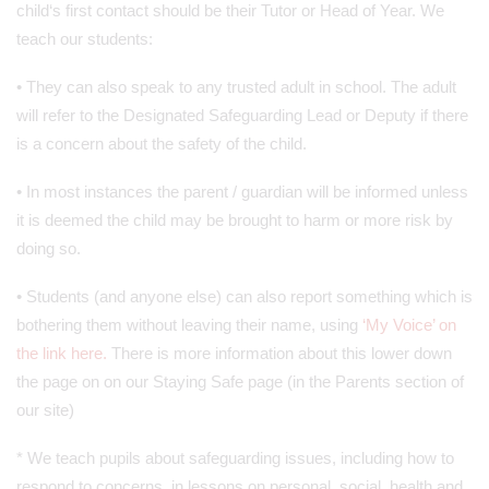
child‘s first contact should be their Tutor or Head of Year. We
teach our students:
• They can also speak to any trusted adult in school. The adult
will refer to the Designated Safeguarding Lead or Deputy if there
is a concern about the safety of the child.
• In most instances the parent / guardian will be informed unless
it is deemed the child may be brought to harm or more risk by
doing so.
• Students (and anyone else) can also report something which is
bothering them without leaving their name, using
‘My Voice’ on
the link here.
There is more information about this lower down
the page on on our Staying Safe page (in the Parents section of
our site)
* We teach pupils about safeguarding issues, including how to
respond to concerns, in lessons on personal, social, health and