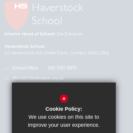
Interim Head of School
Joe Edwards
Haverstock School
24 Haverstock Hill, Chalk Farm, London, NW3 2BQ
School Office
020 7267 0975
office@h3federation.org.uk
*
Cookie Policy:
We use cookies on this site to
improve your user experience.