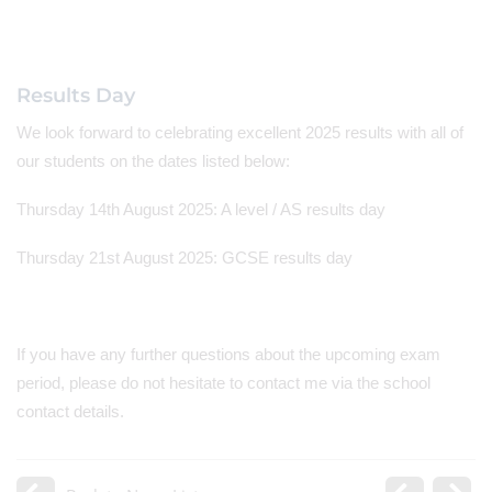
Results Day
We look forward to celebrating excellent 2025 results with all of
our students on the dates listed below:
Thursday 14th August 2025: A level / AS results day
Thursday 21st August 2025: GCSE results day
If you have any further questions about the upcoming exam
period, please do not hesitate to contact me via the school
contact details.