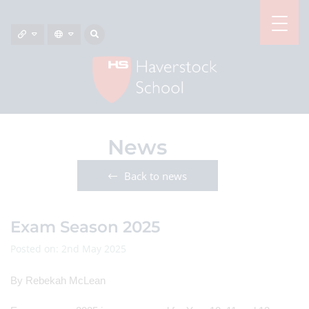
News
Back to news
Exam Season 2025
Posted on: 2nd May 2025
By Rebekah McLean