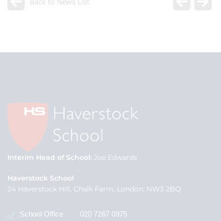
Back to News List
Interim Head of School
Joe Edwards
Haverstock School
24 Haverstock Hill, Chalk Farm, London, NW3 2BQ
School Office
020 7267 0975