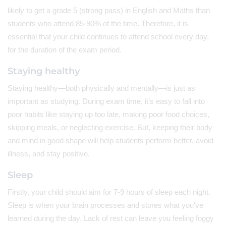
likely to get a grade 5 (strong pass) in English and Maths than
students who attend 85-90% of the time. Therefore, it is
essential that your child continues to attend school every day,
for the duration of the exam period.
Staying healthy
Staying healthy—both physically and mentally—is just as
important as studying. During exam time, it’s easy to fall into
poor habits like staying up too late, making poor food choices,
skipping meals, or neglecting exercise. But, keeping their body
and mind in good shape will help students perform better, avoid
illness, and stay positive.
Sleep
Firstly, your child should aim for 7-9 hours of sleep each night.
Sleep is when your brain processes and stores what you've
learned during the day. Lack of rest can leave you feeling foggy