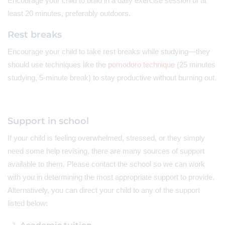
Encourage your child to build in a daily exercise session of at
least 20 minutes, preferably outdoors.
Rest breaks
Encourage your child to take rest breaks while studying—they
should use techniques like the
pomodoro technique
(25 minutes
studying, 5-minute break) to stay productive without burning out.
Support in school
If your child is feeling overwhelmed, stressed, or they simply
need some help revising, there are many sources of support
available to them. Please contact the school so we can work
with you in determining the most appropriate support to provide.
Alternatively, you can direct your child to any of the support
listed below: