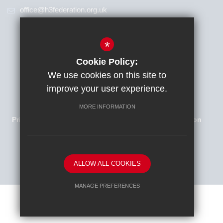
office@h3federation.org.uk
*
Cookie Policy:
We use cookies on this site to
improve your user experience.
Families Newsletter
Sitemap
Terms of Use
MORE INFORMATION
Privacy Policy
Cookie Usage
High Visibility Version
School website by
ALLOW ALL COOKIES
MANAGE PREFERENCES
Deny Cookies
Allow All Cookies