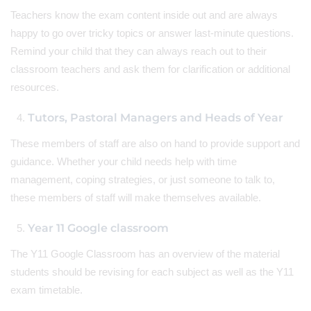
Teachers know the exam content inside out and are always
happy to go over tricky topics or answer last-minute questions.
Remind your child that they can always reach out to their
classroom teachers and ask them for clarification or additional
resources.
Tutors, Pastoral Managers and Heads of Year
These members of staff are also on hand to provide support and
guidance. Whether your child needs help with time
management, coping strategies, or just someone to talk to,
these members of staff will make themselves available.
Year 11 Google classroom
The Y11 Google Classroom has an overview of the material
students should be revising for each subject as well as the Y11
exam timetable.