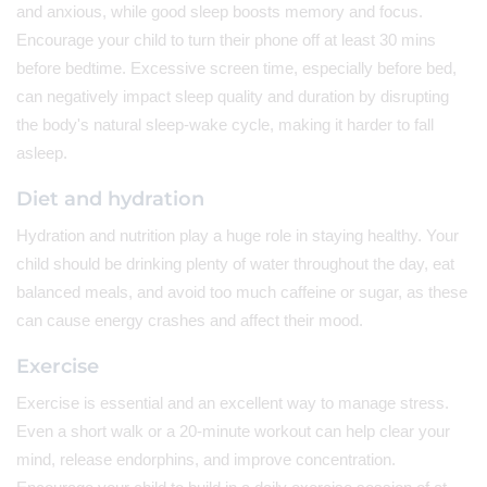
and anxious, while good sleep boosts memory and focus.
Encourage your child to turn their phone off at least 30 mins
before bedtime. Excessive screen time, especially before bed,
can negatively impact sleep quality and duration by disrupting
the body's natural sleep-wake cycle, making it harder to fall
asleep.
Diet and hydration
Hydration and nutrition play a huge role in staying healthy. Your
child should be drinking plenty of water throughout the day, eat
balanced meals, and avoid too much caffeine or sugar, as these
can cause energy crashes and affect their mood.
Exercise
Exercise is essential and an excellent way to manage stress.
Even a short walk or a 20-minute workout can help clear your
mind, release endorphins, and improve concentration.