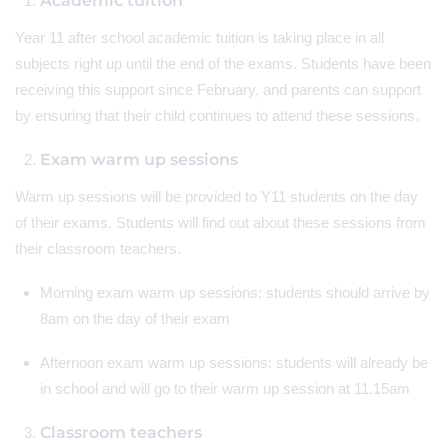
Academic tuition
Year 11 after school academic tuition is taking place in all
subjects right up until the end of the exams. Students have been
receiving this support since February, and parents can support
by ensuring that their child continues to attend these sessions.
Exam warm up sessions
Warm up sessions will be provided to Y11 students on the day
of their exams. Students will find out about these sessions from
their classroom teachers.
Morning exam warm up sessions: students should arrive by
8am on the day of their exam
Afternoon exam warm up sessions: students will already be
in school and will go to their warm up session at 11.15am
Classroom teachers