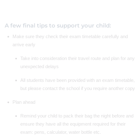
A few final tips to support your child:
Make sure they check their exam timetable carefully and
arrive early
Take into consideration their travel route and plan for any
unexpected delays
All students have been provided with an exam timetable,
but please contact the school if you require another copy
Plan ahead
Remind your child to pack their bag the night before and
ensure they have all the equipment required for their
exam: pens, calculator, water bottle etc.