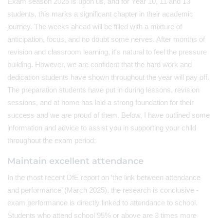
Exam season 2025 is upon us, and for Year 10, 11 and 13
students, this marks a significant chapter in their academic
journey. The weeks ahead will be filled with a mixture of
anticipation, focus, and no doubt some nerves. After months of
revision and classroom learning, it's natural to feel the pressure
building. However, we are confident that the hard work and
dedication students have shown throughout the year will pay off.
The preparation students have put in during lessons, revision
sessions, and at home has laid a strong foundation for their
success and we are proud of them. Below, I have outlined some
information and advice to assist you in supporting your child
throughout the exam period:
Maintain excellent attendance
In the most recent DfE report on ‘the link between attendance
and performance’ (March 2025), the research is conclusive -
exam performance is directly linked to attendance to school.
Students who attend school 95% or above are 3 times more