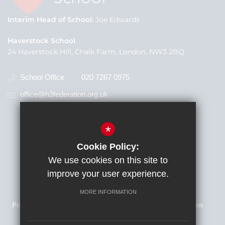
Interim Head of School
Joe Edwards
Haverstock School
24 Haverstock Hill, Chalk Farm, London, NW3 2BQ
School Office
020 7267 0975
office@h3federation.org.uk
*
Cookie Policy:
We use cookies on this site to
improve your user experience.
Families Newsletter
Sitemap
Terms of Use
MORE INFORMATION
Privacy Policy
Cookie Usage
High Visibility Version