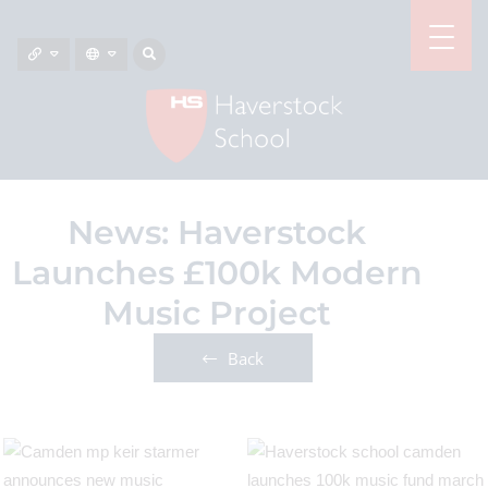
News: Haverstock
Launches £100k Modern
Music Project
Back