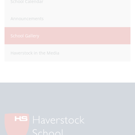
School Calendar
Announcements
School Gallery
Haverstock in the Media