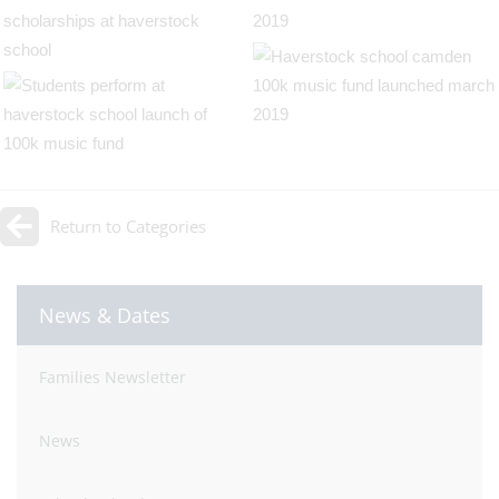
Return to Categories
News & Dates
Families Newsletter
News