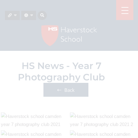
HS News - Year 7
Photography Club
Back