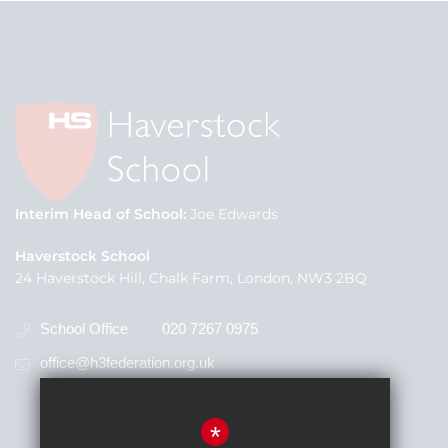
Interim Head of School
Joe Edwards
Haverstock School
24 Haverstock Hill, Chalk Farm, London, NW3 2BQ
School Office
020 7267 0975
office@h3federation.org.uk
*