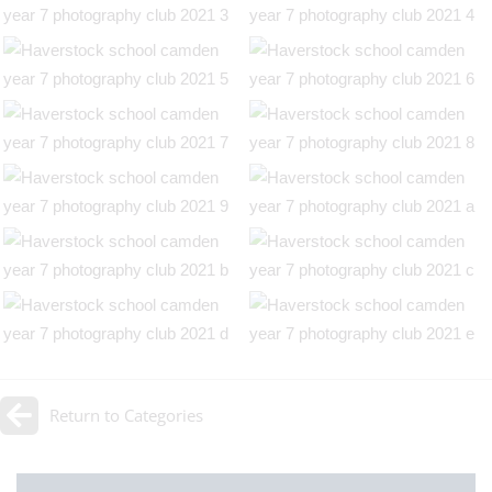
Return to Categories