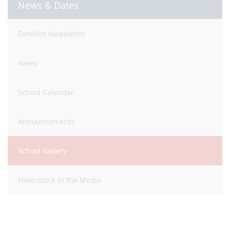
News & Dates
Families Newsletter
News
School Calendar
Announcements
School Gallery
Haverstock in the Media