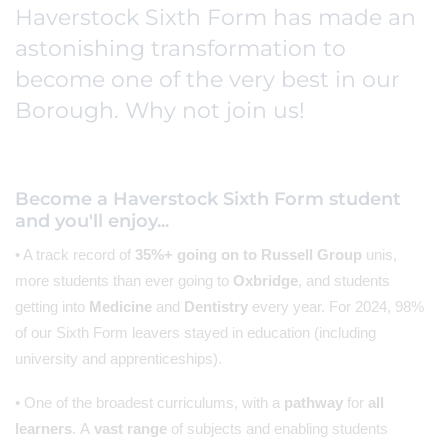
Haverstock Sixth Form has made an
astonishing transformation to
become one of the very best in our
Borough. Why not join us!
Become a Haverstock Sixth Form student
and you'll enjoy...
• A track record of
35%+ going on to Russell Group
unis,
more students than ever going to
Oxbridge
, and students
getting into
Medicine
and
Dentistry
every year. For 2024, 98%
of our Sixth Form leavers stayed in education (including
university and apprenticeships).
• One of the broadest curriculums, with a
pathway
for
all
learners
. A
vast range
of subjects and enabling students