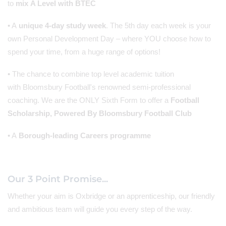
to
mix A Level with BTEC
• A
unique 4-day study week
. The 5th day each week is your
own Personal Development Day – where YOU choose how to
spend your time, from a huge range of options!
• The chance to combine top level academic tuition
with Bloomsbury Football's renowned semi-professional
coaching. We are the ONLY Sixth Form to offer a
Football
Scholarship, Powered By Bloomsbury Football Club
• A
Borough-leading Careers programme
Our 3 Point Promise...
Whether your aim is Oxbridge or an apprenticeship, our friendly
and ambitious team will guide you every step of the way.