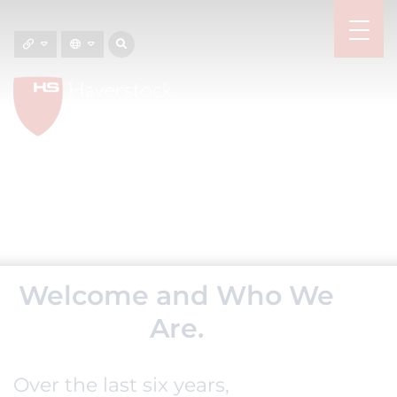
Welcome and Who We
Are.
Over the last six years,