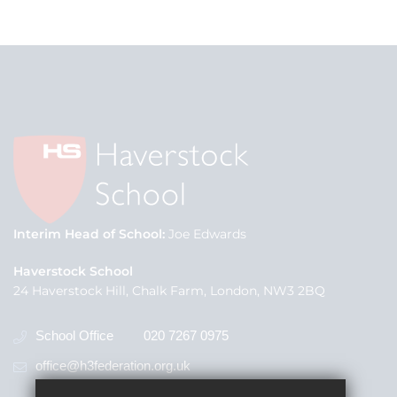
Interim Head of School
Joe Edwards
Haverstock School
24 Haverstock Hill, Chalk Farm, London, NW3 2BQ
School Office
020 7267 0975
office@h3federation.org.uk