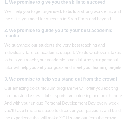
1. We promise to give you the skills to succeed
We'll help you to get organised, to build a strong work ethic and
the skills you need for success in Sixth Form and beyond.
2. We promise to guide you to your best academic
results
We guarantee our students the very best teaching and
individually-tailored academic support. We do whatever it takes
to help you reach your academic potential. And your personal
tutor will help you set your goals and meet your learning targets.
3. We promise to help you stand out from the crowd!
Our amazing co-curriculum programme will offer you exciting
free masterclasses, clubs, sports, volunteering and much more.
And with your unique Personal Development Day every week,
you'll have time and space to discover your passions and build
the experience that will make YOU stand out from the crowd.