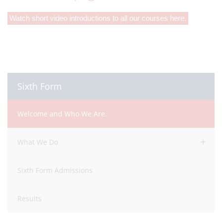
Watch short video introductions to all our courses here.
Sixth Form
Welcome and Who We Are.
What We Do
Sixth Form Admissions
Results