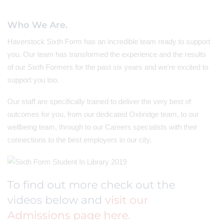
Who We Are.
Haverstock Sixth Form has an incredible team ready to support
you. Our team has transformed the experience and the results
of our Sixth Formers for the past six years and we're excited to
support you too.
Our staff are specifically trained to deliver the very best of
outcomes for you, from our dedicated Oxbridge team, to our
wellbeing team, through to our Careers specialists with their
connections to the best employers in our city.
To find out more check out the
videos below and
visit our
Admissions page here.